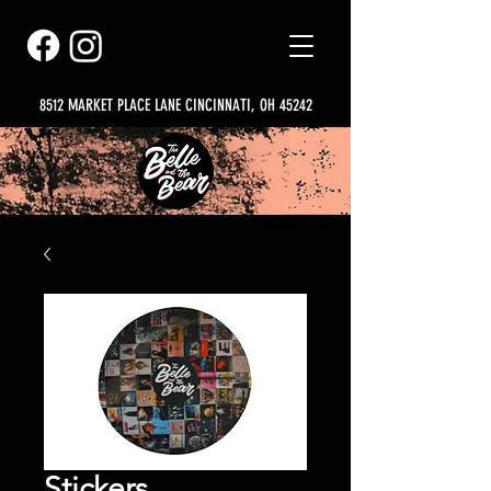
8512 MARKET PLACE LANE CINCINNATI, OH 45242
Stickers