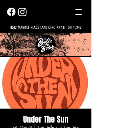
8512 MARKET PLACE LANE CINCINNATI, OH 45242
Under The Sun
Sat, May 24
  |  
The Belle and The Bear