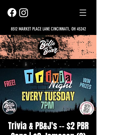
8512 MARKET PLACE LANE CINCINNATI, OH 45242
Trivia & PB&J's -- $2 PBR