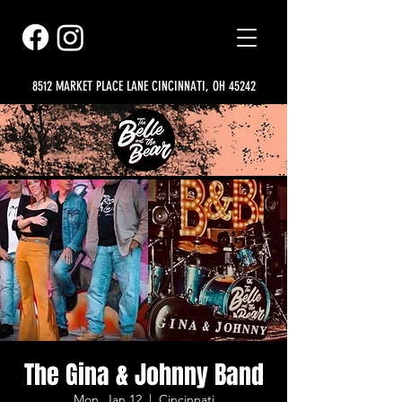
8512 MARKET PLACE LANE CINCINNATI, OH 45242
The Gina & Johnny Band
Mon, Jan 12
  |  
Cincinnati