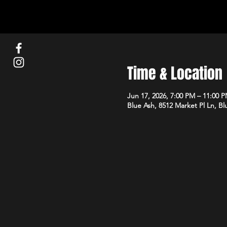
Time & Location
Jun 17, 2026, 7:00 PM – 11:00 
Blue Ash, 8512 Market Pl Ln, B