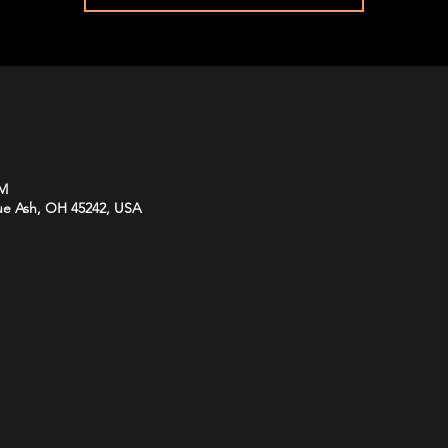
PM
lue Ash, OH 45242, USA