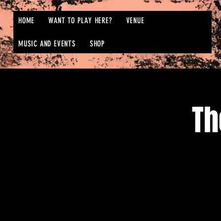
HOME
WANT TO PLAY HERE?
VENUE
MUSIC AND EVENTS
SHOP
Th