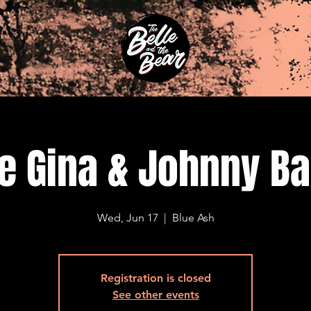
e Gina & Johnny B
Wed, Jun 17
  |  
Blue Ash
Registration is closed
See other events