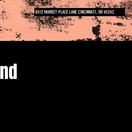
8512 MARKET PLACE LANE CINCINNATI, OH 45242
and