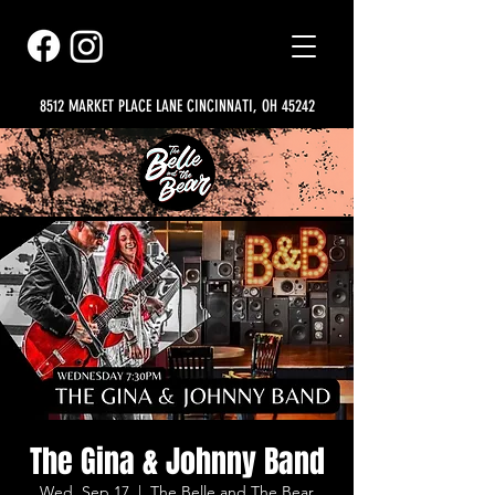
8512 MARKET PLACE LANE CINCINNATI, OH 45242
The Gina & Johnny Band
Wed, Sep 17
  |  
The Belle and The Bear