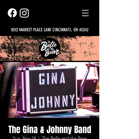
8512 MARKET PLACE LANE CINCINNATI, OH 45242
The Gina & Johnny Band
Sun, Nov 24
  |  
The Belle and the Bear