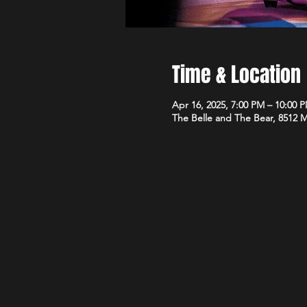
Time & Location
Apr 16, 2025, 7:00 PM – 10:00 
The Belle and The Bear, 8512 M