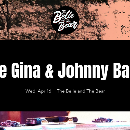
e Gina & Johnny B
Wed, Apr 16
  |  
The Belle and The Bear