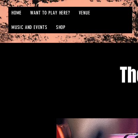
HOME
WANT TO PLAY HERE?
VENUE
MUSIC AND EVENTS
SHOP
Th