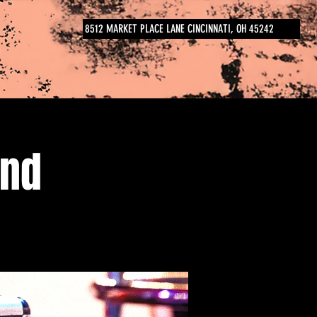
8512 MARKET PLACE LANE CINCINNATI, OH 45242
and