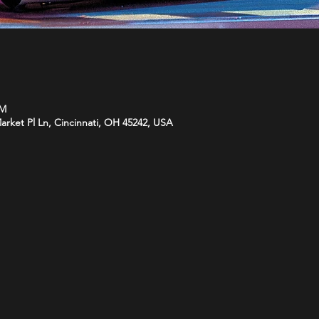
PM
arket Pl Ln, Cincinnati, OH 45242, USA