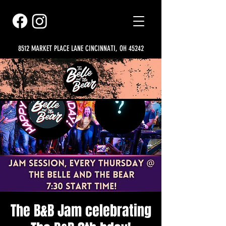
8512 MARKET PLACE LANE CINCINNATI, OH 45242
The B&B Jam celebrating