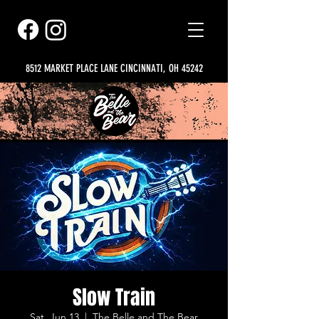
8512 MARKET PLACE LANE CINCINNATI, OH 45242
Slow Train
Sat, Jun 13
  |  
The Belle and The Bear