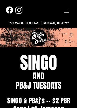
8512 MARKET PLACE LANE CINCINNATI, OH 45242
SINGO & PB&j's -- $2 PBR