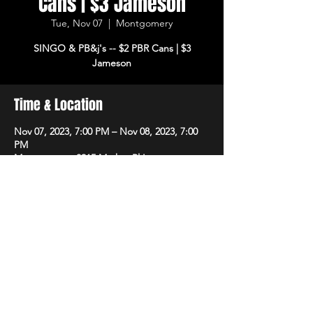
Cans | $3 Jameson
Tue, Nov 07
  |  
Montgomery
SINGO & PB&j's -- $2 PBR Cans | $3
Jameson
Time & Location
Nov 07, 2023, 7:00 PM – Nov 08, 2023, 7:00
PM
Montgomery, 8215 Market Pl Ln,
Montgomery, OH 45242, USA
Share This Event