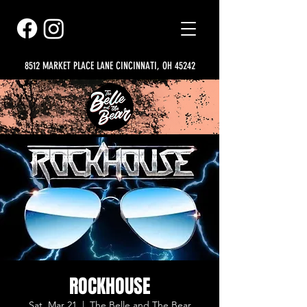
8512 MARKET PLACE LANE CINCINNATI, OH 45242
ROCKHOUSE
Sat, Mar 21
  |  
The Belle and The Bear