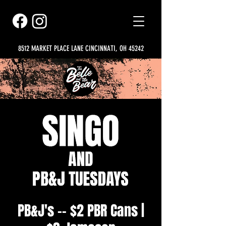
8512 MARKET PLACE LANE CINCINNATI, OH 45242
PB&J's -- $2 PBR Cans |