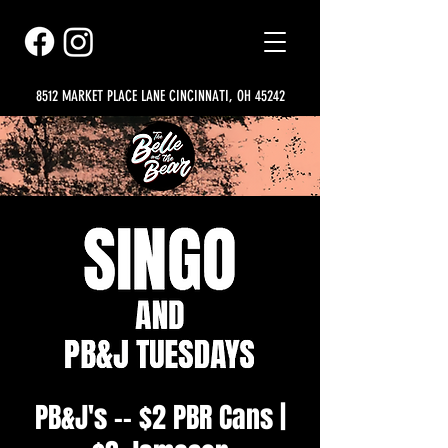
8512 MARKET PLACE LANE CINCINNATI, OH 45242
PB&J's -- $2 PBR Cans |