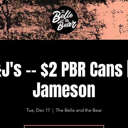
J's -- $2 PBR Cans 
Jameson
Tue, Dec 17
  |  
The Belle and the Bear