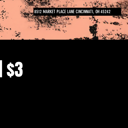
8512 MARKET PLACE LANE CINCINNATI, OH 45242
| $3