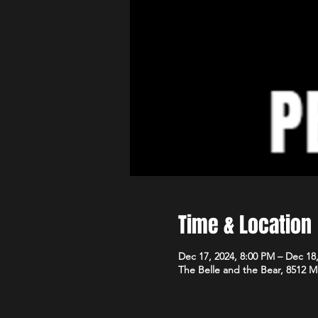
Time & Location
Dec 17, 2024, 8:00 PM – Dec 18
The Belle and the Bear, 8512 M