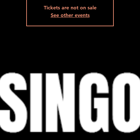
Tickets are not on sale
See other events