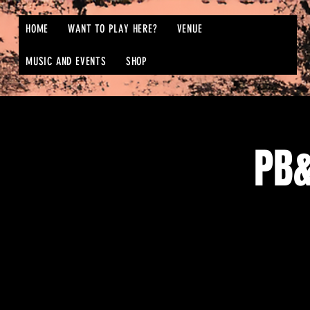
HOME
WANT TO PLAY HERE?
VENUE
MUSIC AND EVENTS
SHOP
PB&