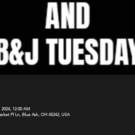
, 2024, 12:00 AM
arket Pl Ln, Blue Ash, OH 45242, USA