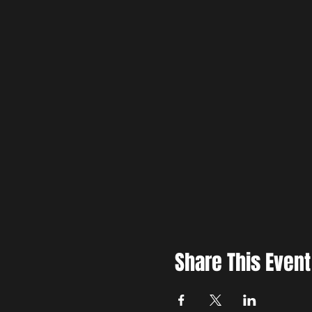
Share This Event