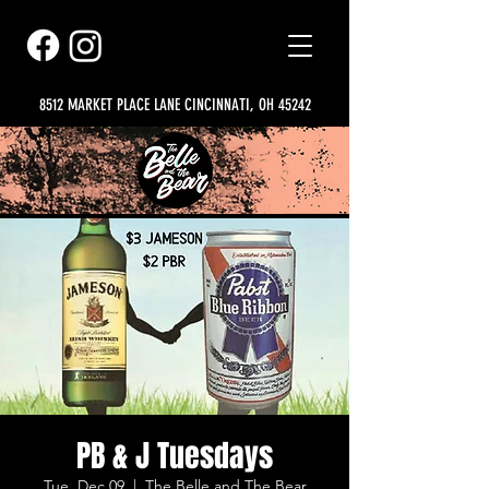
8512 MARKET PLACE LANE CINCINNATI, OH 45242
PB & J Tuesdays
Tue, Dec 09
  |  
The Belle and The Bear