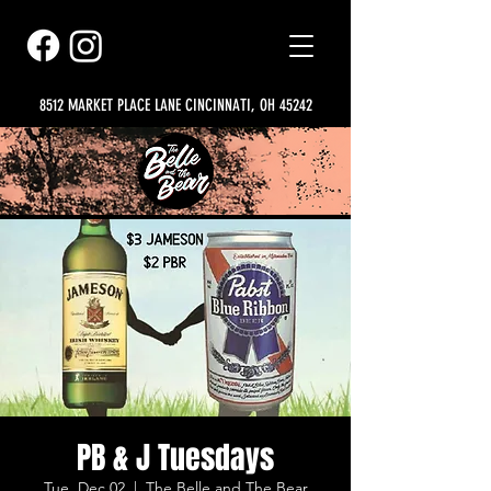
8512 MARKET PLACE LANE CINCINNATI, OH 45242
PB & J Tuesdays
Tue, Dec 02
  |  
The Belle and The Bear