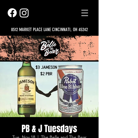
8512 MARKET PLACE LANE CINCINNATI, OH 45242
PB & J Tuesdays
Tue, Nov 18
  |  
The Belle and The Bear