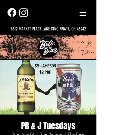
8512 MARKET PLACE LANE CINCINNATI, OH 45242
PB & J Tuesdays
Tue, Nov 04
  |  
The Belle and The Bear