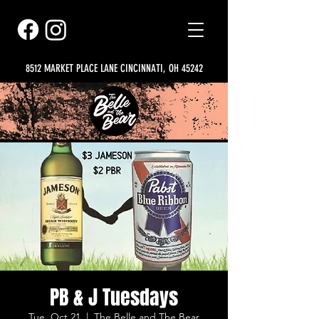
8512 MARKET PLACE LANE CINCINNATI, OH 45242
PB & J Tuesdays
Tue, Oct 21
  |  
The Belle and The Bear