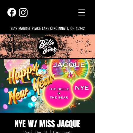
8512 MARKET PLACE LANE CINCINNATI, OH 45242
NYE W/ MISS JACQUE
Wed, Dec 31
  |  
Cincinnati