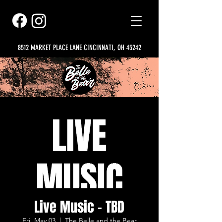
8512 MARKET PLACE LANE CINCINNATI, OH 45242
Live Music - TBD
Fri, May 03
  |  
The Belle and the Bear