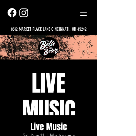
8512 MARKET PLACE LANE CINCINNATI, OH 45242
Live Music
Sat, Nov 11
  |  
Montgomery