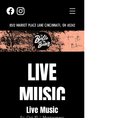
8512 MARKET PLACE LANE CINCINNATI, OH 45242
Live Music
Fri, Oct 20
  |  
Montgomery