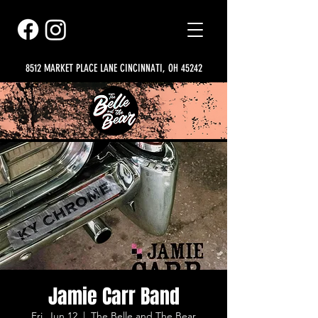
8512 MARKET PLACE LANE CINCINNATI, OH 45242
Jamie Carr Band
Fri, Jun 12
  |  
The Belle and The Bear