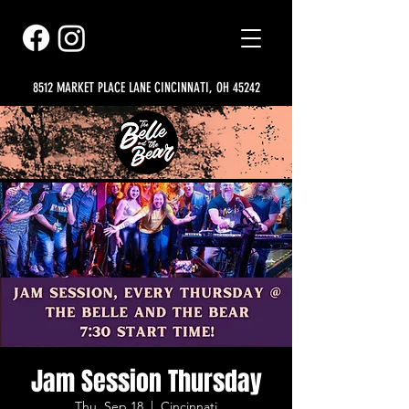
8512 MARKET PLACE LANE CINCINNATI, OH 45242
Jam Session Thursday
Thu, Sep 18
  |  
Cincinnati