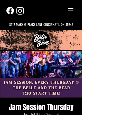
8512 MARKET PLACE LANE CINCINNATI, OH 45242
Jam Session Thursday
Thu, Jul 03
  |  
Cincinnati