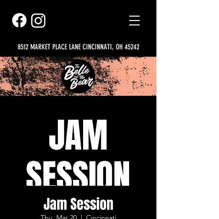
8512 MARKET PLACE LANE CINCINNATI, OH 45242
Jam Session
Thu, Mar 20
  |  
Cincinnati