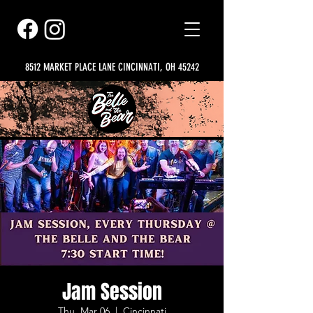
8512 MARKET PLACE LANE CINCINNATI, OH 45242
Jam Session
Thu, Mar 06
  |  
Cincinnati