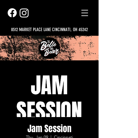
8512 MARKET PLACE LANE CINCINNATI, OH 45242
Jam Session
Thu, Jan 09
  |  
Cincinnati