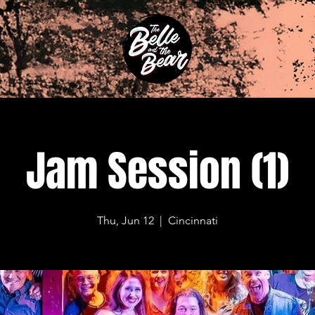
Jam Session (1)
Thu, Jun 12
  |  
Cincinnati