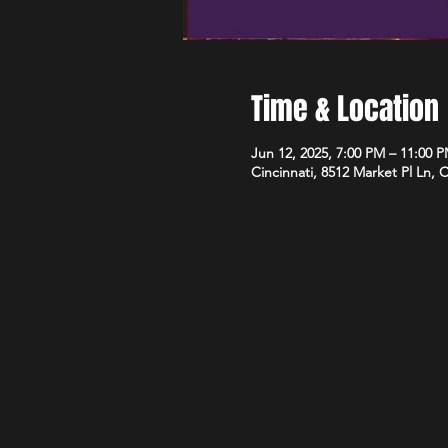
Time & Location
Jun 12, 2025, 7:00 PM – 11:00 
Cincinnati, 8512 Market Pl Ln, 