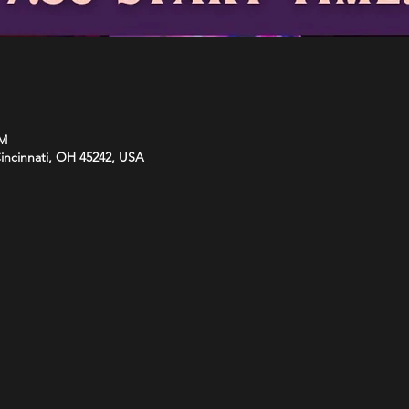
PM
Cincinnati, OH 45242, USA