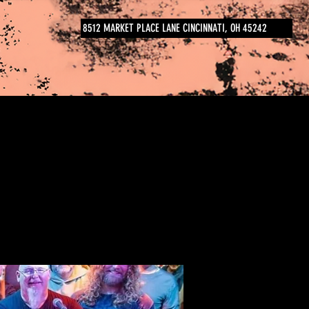
8512 MARKET PLACE LANE CINCINNATI, OH 45242