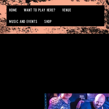
HOME
WANT TO PLAY HERE?
VENUE
MUSIC AND EVENTS
SHOP