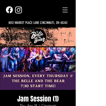
8512 MARKET PLACE LANE CINCINNATI, OH 45242
Jam Session (1)
Thu, Apr 24
  |  
Cincinnati