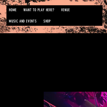
HOME
WANT TO PLAY HERE?
VENUE
MUSIC AND EVENTS
SHOP