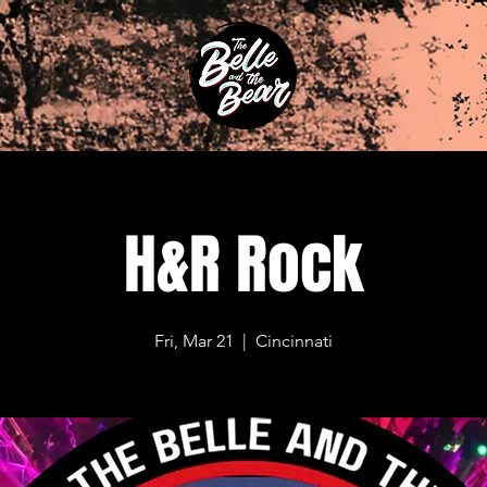
H&R Rock
Fri, Mar 21
  |  
Cincinnati