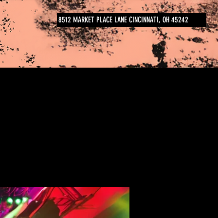
8512 MARKET PLACE LANE CINCINNATI, OH 45242