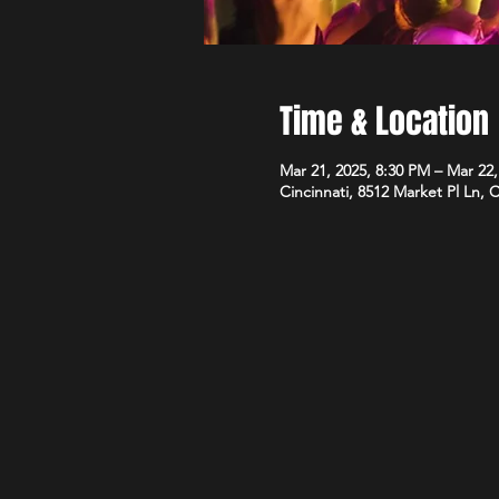
Time & Location
Mar 21, 2025, 8:30 PM – Mar 22
Cincinnati, 8512 Market Pl Ln, 