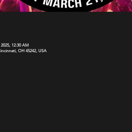
, 2025, 12:30 AM
Cincinnati, OH 45242, USA