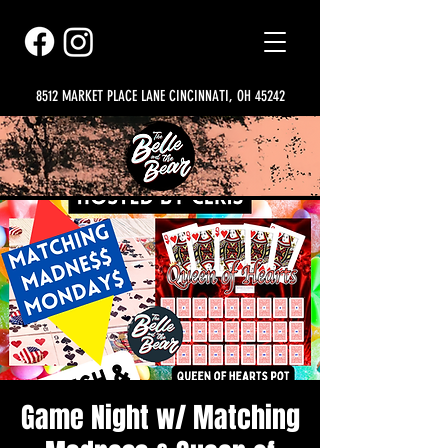
8512 MARKET PLACE LANE CINCINNATI, OH 45242
Game Night w/ Matching