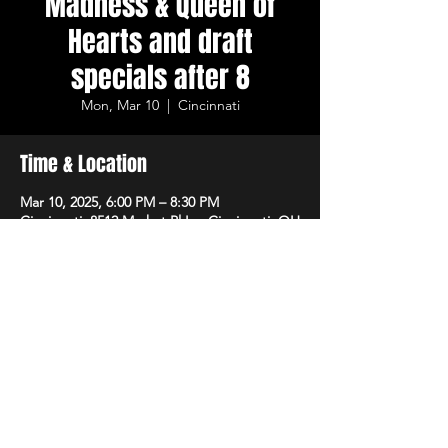
Madness & Queen of
Hearts and draft
specials after 8
Mon, Mar 10
  |  
Cincinnati
Time & Location
Mar 10, 2025, 6:00 PM – 8:30 PM
Cincinnati, 8512 Market Pl Ln, Cincinnati, OH
45242, USA
Share This Event