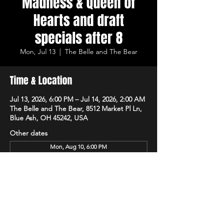
Madness & Queen of
Hearts and draft
specials after 8
Mon, Jul 13
  |  
The Belle and The Bear
Time & Location
Jul 13, 2026, 6:00 PM – Jul 14, 2026, 2:00 AM
The Belle and The Bear, 8512 Market Pl Ln,
Blue Ash, OH 45242, USA
Other dates
Mon, Aug 10, 6:00 PM
Mon, Aug 17, 6:00 PM
Mon, Aug 24, 6:00 PM
View all 15 dates