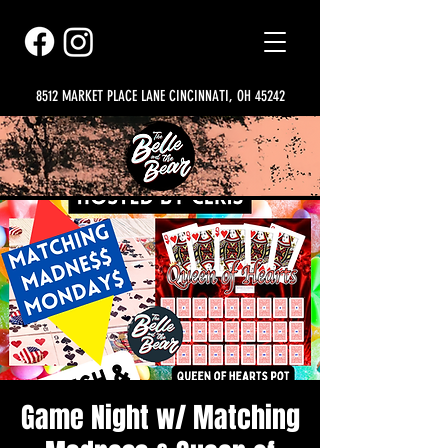
8512 MARKET PLACE LANE CINCINNATI, OH 45242
Game Night w/ Matching