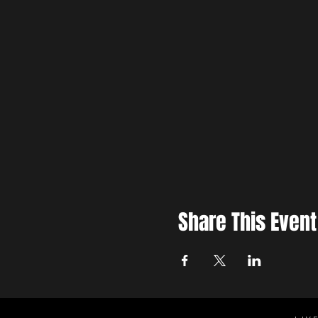
Share This Event