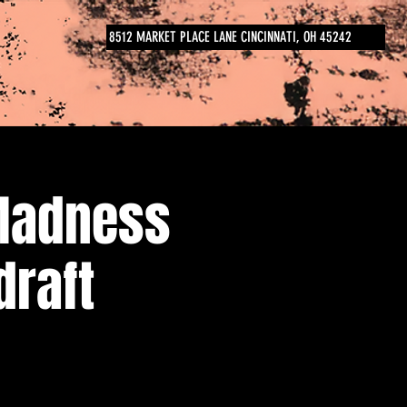
8512 MARKET PLACE LANE CINCINNATI, OH 45242
Madness
draft