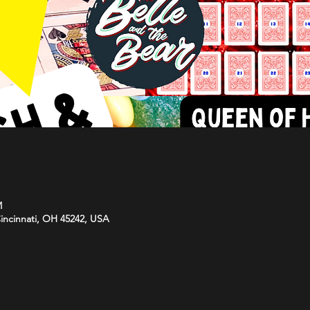
M
Cincinnati, OH 45242, USA