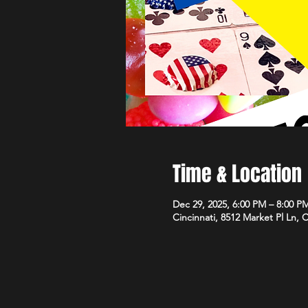
Time & Location
Dec 29, 2025, 6:00 PM – 8:00 P
Cincinnati, 8512 Market Pl Ln, 