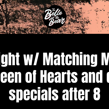
ight w/ Matching 
een of Hearts and 
specials after 8