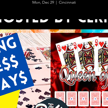
Mon, Dec 29
  |  
Cincinnati