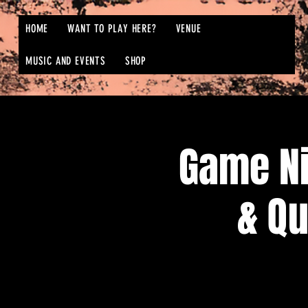
HOME
WANT TO PLAY HERE?
VENUE
MUSIC AND EVENTS
SHOP
Game N
& Qu