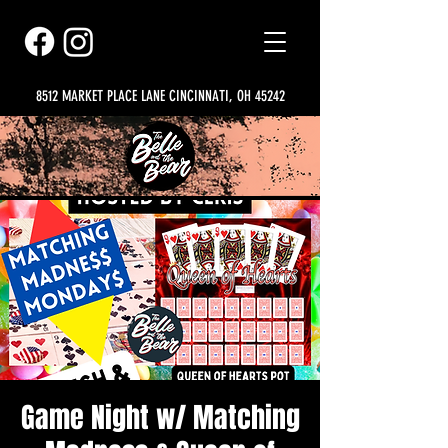
8512 MARKET PLACE LANE CINCINNATI, OH 45242
Game Night w/ Matching