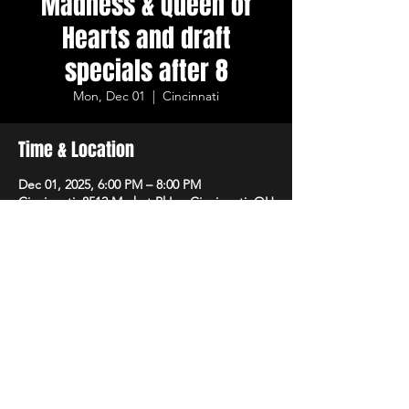
Madness & Queen of
Hearts and draft
specials after 8
Mon, Dec 01
  |  
Cincinnati
Time & Location
Dec 01, 2025, 6:00 PM – 8:00 PM
Cincinnati, 8512 Market Pl Ln, Cincinnati, OH
45242, USA
Share This Event