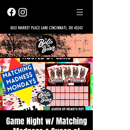
8512 MARKET PLACE LANE CINCINNATI, OH 45242
Game Night w/ Matching