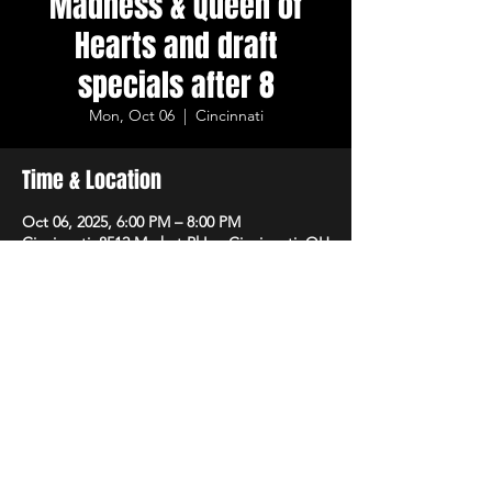
Madness & Queen of
Hearts and draft
specials after 8
Mon, Oct 06
  |  
Cincinnati
Time & Location
Oct 06, 2025, 6:00 PM – 8:00 PM
Cincinnati, 8512 Market Pl Ln, Cincinnati, OH
45242, USA
Share This Event