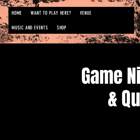
HOME
WANT TO PLAY HERE?
VENUE
MUSIC AND EVENTS
SHOP
Game N
& Qu