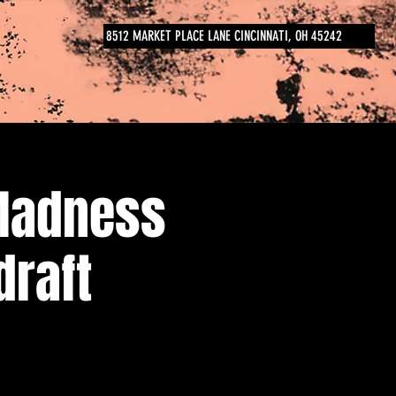
8512 MARKET PLACE LANE CINCINNATI, OH 45242
Madness
draft