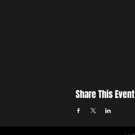
Share This Event