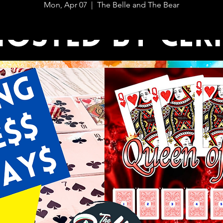
Mon, Apr 07
  |  
The Belle and The Bear