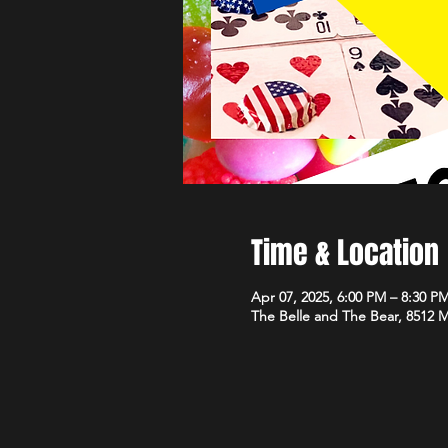
Time & Location
Apr 07, 2025, 6:00 PM – 8:30 P
The Belle and The Bear, 8512 M