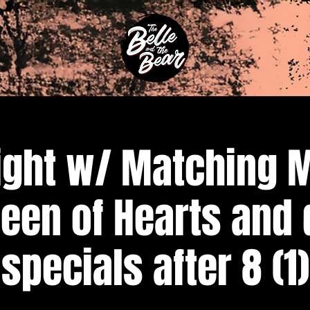
ight w/ Matching 
een of Hearts and 
specials after 8 (1)