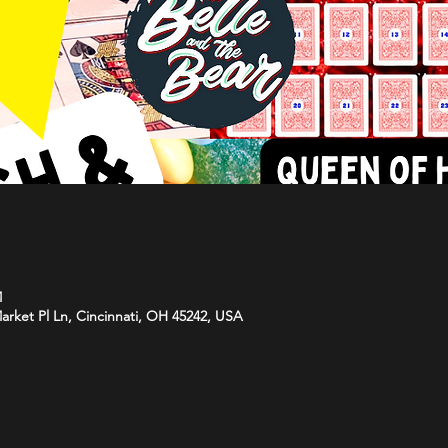
M
arket Pl Ln, Cincinnati, OH 45242, USA