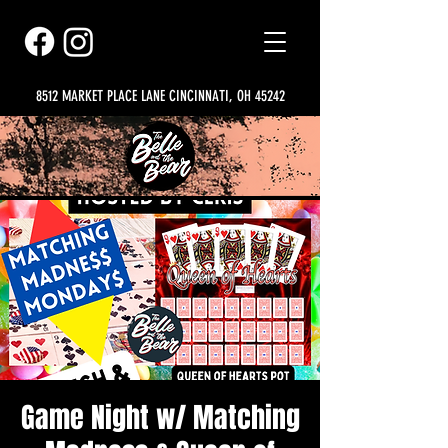
8512 MARKET PLACE LANE CINCINNATI, OH 45242
Game Night w/ Matching