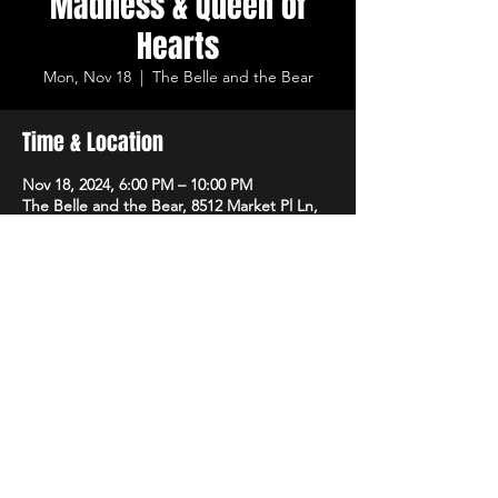
Madness & Queen of
Hearts
Mon, Nov 18
  |  
The Belle and the Bear
Time & Location
Nov 18, 2024, 6:00 PM – 10:00 PM
The Belle and the Bear, 8512 Market Pl Ln,
Cincinnati, OH 45242, USA
Share This Event
LIVE LOCAL MUSIC & DRINKS ©2023 THE
BELLE AND THE BEAR