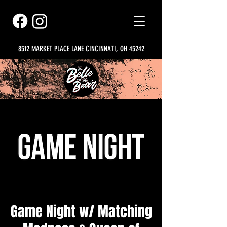
8512 MARKET PLACE LANE CINCINNATI, OH 45242
Game Night w/ Matching