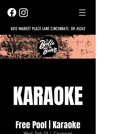
8512 MARKET PLACE LANE CINCINNATI, OH 45242
Free Pool | Karaoke
Wed, Feb 19
  |  
Cincinnati