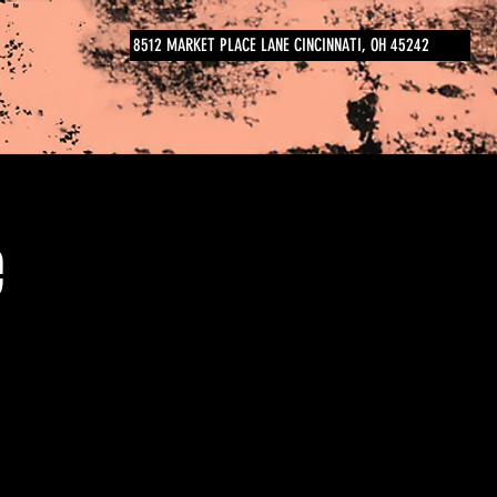
8512 MARKET PLACE LANE CINCINNATI, OH 45242
e