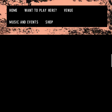
HOME
WANT TO PLAY HERE?
VENUE
MUSIC AND EVENTS
SHOP