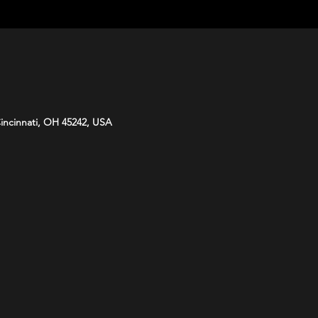
Cincinnati, OH 45242, USA