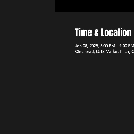
Time & Location
Jan 08, 2025, 3:00 PM – 9:00 PM
Cincinnati, 8512 Market Pl Ln, 