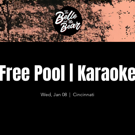
Free Pool | Karaok
Wed, Jan 08
  |  
Cincinnati