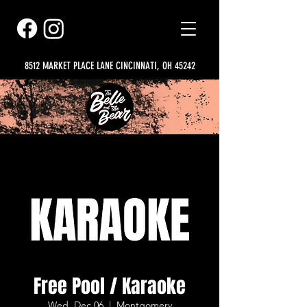
8512 MARKET PLACE LANE CINCINNATI, OH 45242
Free Pool / Karaoke
Wed, Dec 06
  |  
Montgomery