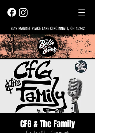
8512 MARKET PLACE LANE CINCINNATI, OH 45242
CFG & The Family
Fri, Jan 02
  |  
Cincinnati