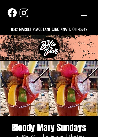
8512 MARKET PLACE LANE CINCINNATI, OH 45242
Bloody Mary Sundays
Sun, Mar 22
  |  
The Belle and The Bear