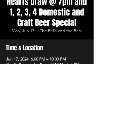
Hearts Draw @ 7pm and
1, 2, 3, 4 Domestic and
Craft Beer Special
Mon, Jun 17
  |  
The Belle and the Bear
Time & Location
Jun 17, 2024, 6:00 PM – 10:00 PM
The Belle and the Bear, 8512 Market Pl Ln,
Cincinnati, OH 45242, USA
Share This Event