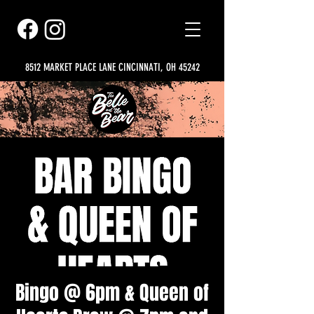
8512 MARKET PLACE LANE CINCINNATI, OH 45242
Bingo @ 6pm & Queen of