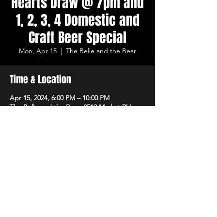
Hearts Draw @ 7pm and
1, 2, 3, 4 Domestic and
Craft Beer Special
Mon, Apr 15
  |  
The Belle and the Bear
Time & Location
Apr 15, 2024, 6:00 PM – 10:00 PM
The Belle and the Bear, 8512 Market Pl Ln,
Cincinnati, OH 45242, USA
Share This Event