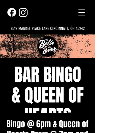
8512 MARKET PLACE LANE CINCINNATI, OH 45242
Bingo @ 6pm & Queen of