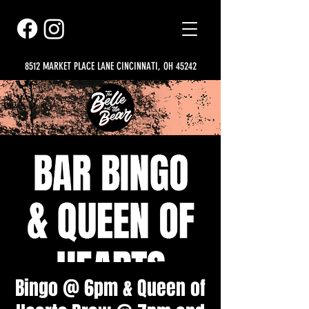
8512 MARKET PLACE LANE CINCINNATI, OH 45242
Bingo @ 6pm & Queen of