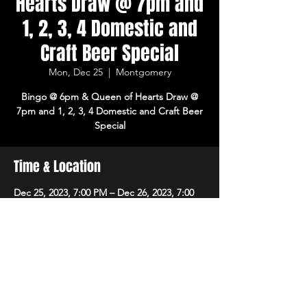
Hearts Draw @ 7pm and
1, 2, 3, 4 Domestic and
Craft Beer Special
Mon, Dec 25
  |  
Montgomery
Bingo @ 6pm & Queen of Hearts Draw @
7pm and 1, 2, 3, 4 Domestic and Craft Beer
Special
Time & Location
Dec 25, 2023, 7:00 PM – Dec 26, 2023, 7:00
PM
Montgomery, 8215 Market Pl Ln,
Montgomery, OH 45242, USA