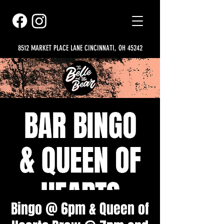
8512 MARKET PLACE LANE CINCINNATI, OH 45242
Bingo @ 6pm & Queen of