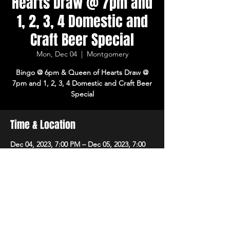
Hearts Draw @ 7pm and
1, 2, 3, 4 Domestic and
Craft Beer Special
Mon, Dec 04
  |  
Montgomery
Bingo @ 6pm & Queen of Hearts Draw @
7pm and 1, 2, 3, 4 Domestic and Craft Beer
Special
Time & Location
Dec 04, 2023, 7:00 PM – Dec 05, 2023, 7:00
PM
Montgomery, 8215 Market Pl Ln,
Montgomery, OH 45242, USA